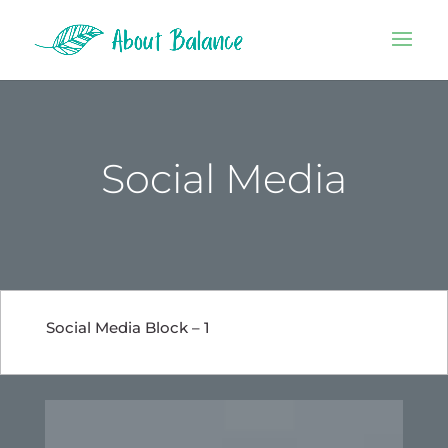
Social Media
Social Media Block – 1