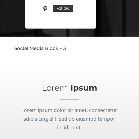
Follow
Social Media Block – 3
Lorem
Ipsum
Lorem ipsum dolor sit amet, consectetur
adipisicing elit, sed do eiusmod tempor
incididunt.