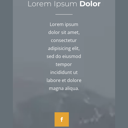
Lorem Ipsum
Dolor
Lorem ipsum
dolor sit amet,
consectetur
adipisicing elit,
sed do eiusmod
tempor
incididunt ut
labore et dolore
magna aliqua.