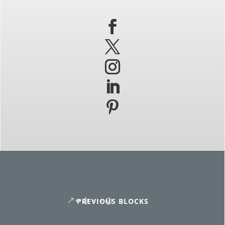
PREVIOUS BLOCKS