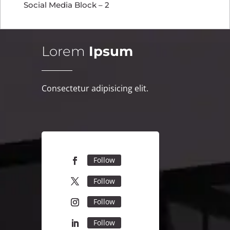
Social Media Block – 2
Lorem
Ipsum
Consectetur adipisicing elit.
Follow
Follow
Follow
Follow