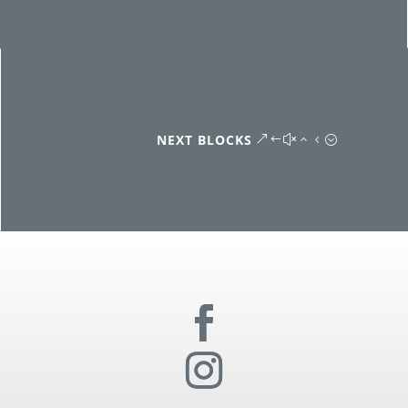
NEXT BLOCKS